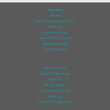
Sites utiles:
PMI.org,
leblogdumanagementdeprojet
pmhut.com
Projectsmart.co.uk
Harvard Business Review
INSEAD Knowledge
ESSEC Knowledge
MIT Sloan review
WHARTON Knowledge
McKinsey
Kellogg - Insights
Strategy-Business.com
Gallup.com
Boston Consulting Group