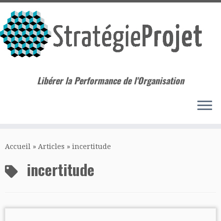
Libérer la Performance de l'Organisation
Passer
au
Accueil
»
Articles
»
incertitude
contenu
incertitude