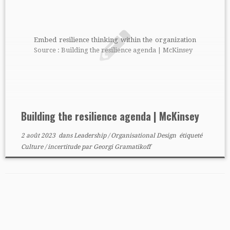
Embed resilience thinking within the organization
Source : Building the resilience agenda | McKinsey
Building the resilience agenda | McKinsey
2 août 2023
dans
Leadership
/
Organisational Design
étiqueté
Culture
/
incertitude
par
Georgi Gramatikoff